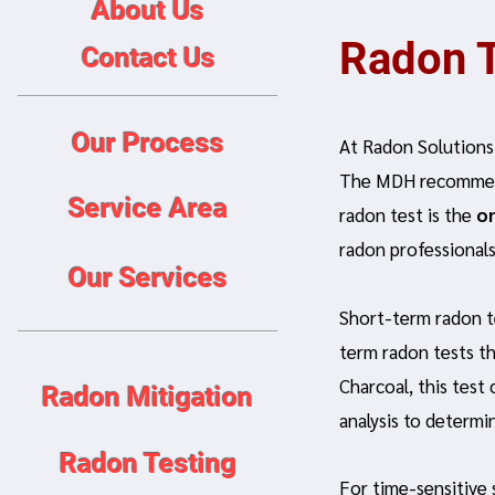
About Us
Radon T
Contact Us
Our Process
At Radon Solutions,
The MDH recommend
Service Area
radon test is the
o
radon professionals
Our Services
Short-term radon t
term radon tests th
Charcoal, this test
Radon Mitigation
analysis to determi
Radon Testing
For time-sensitive