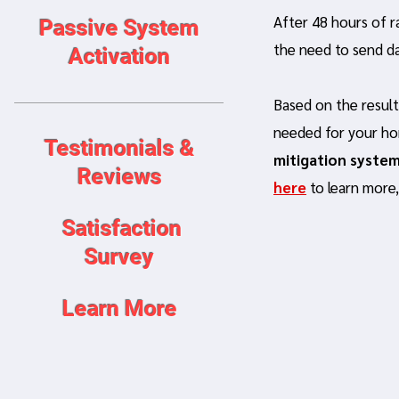
After 48 hours of r
Passive System
the need to send da
Activation
Based on the result
needed for your ho
Testimonials &
mitigation syste
Reviews
here
to learn more
Satisfaction
Survey
Learn More