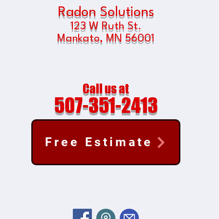
Radon Solutions
123 W Ruth St.
Mankato, MN
56001
Call us at
507-351-2413
Free Estimate