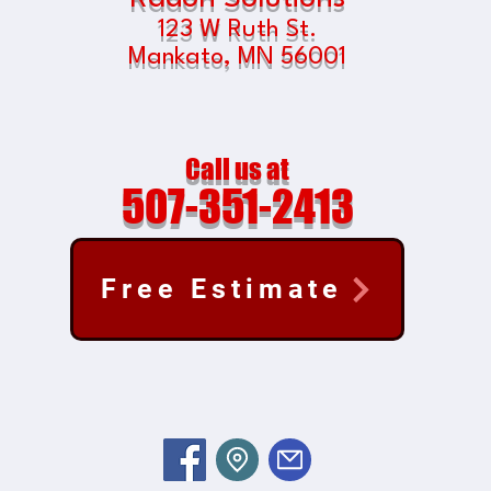
123 W Ruth St.
Mankato, MN
56001
Call us at
507-351-2413
Free Estimate