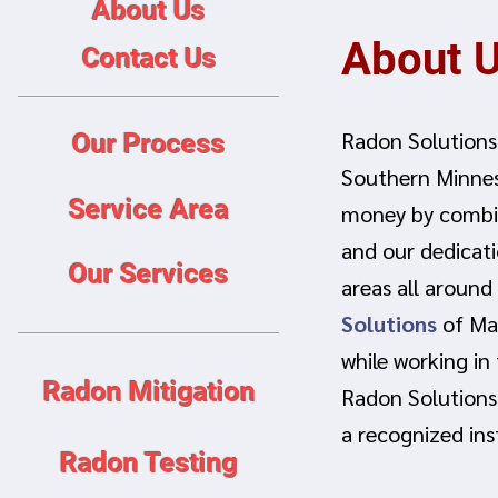
About Us
About 
Contact Us
Radon Solutions
Our Process
Southern Minne
Service Area
money by combin
and our dedicati
Our Services
areas all around
Solutions
of Man
while working in
Radon Mitigation
Radon Solutions
a recognized ins
Radon Testing