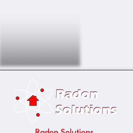
Radon Solutions