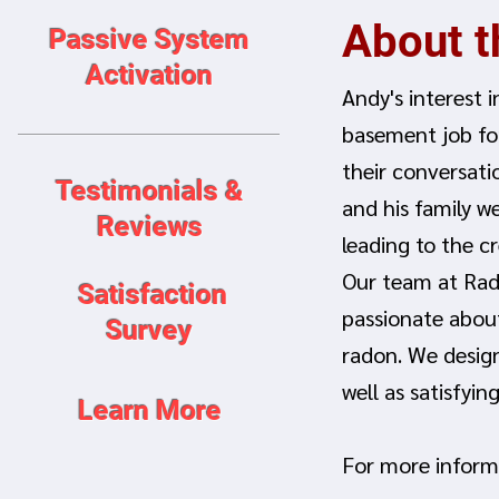
About 
Passive System
Activation
Andy's interest 
basement job fo
their conversati
Testimonials &
and his family w
Reviews
leading to the c
Our team at Rado
Satisfaction
passionate about
Survey
radon. We desig
well as satisfyi
Learn More
For more inform